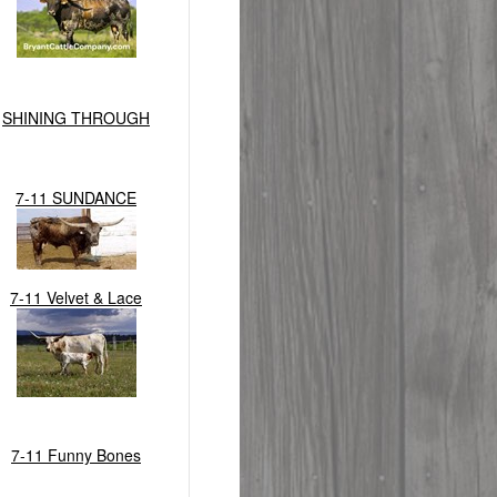
SHINING THROUGH
7-11 SUNDANCE
7-11 Velvet & Lace
7-11 Funny Bones