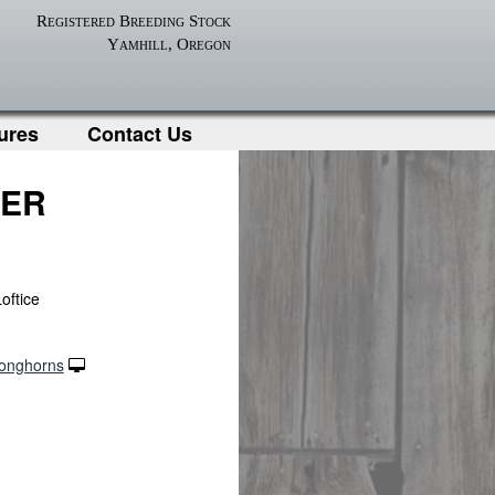
Registered Breeding Stock
Yamhill, Oregon
ures
Contact Us
CER
oftice
Longhorns