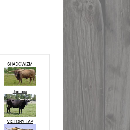
SHADOWIZM
Jamoca
VICTORY LAP