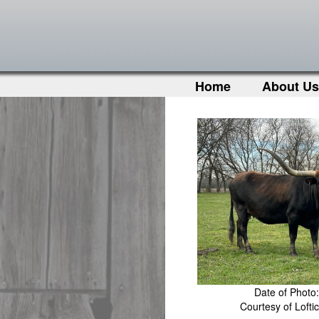
Home
About Us
Date of Photo
Courtesy of Loft