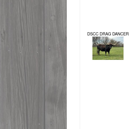
DSCC DRAG DANCER