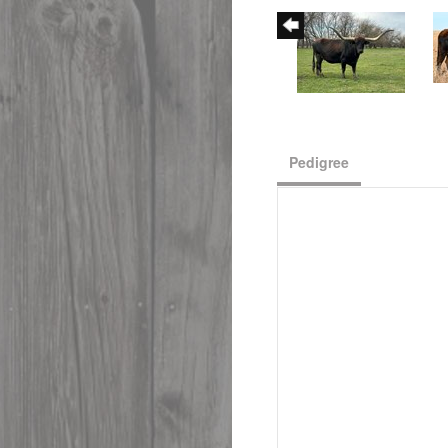
Pedigree