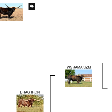
WS JAMAKIZM
DRAG IRON