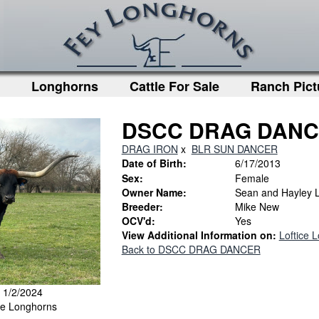
Longhorns
Cattle For Sale
Ranch Pict
DSCC DRAG DAN
DRAG IRON
x
BLR SUN DANCER
Date of Birth:
6/17/2013
Sex:
Female
Owner Name:
Sean and Hayley L
Breeder:
Mike New
OCV'd:
Yes
View Additional Information on:
Loftice 
Back to DSCC DRAG DANCER
: 1/2/2024
ice Longhorns