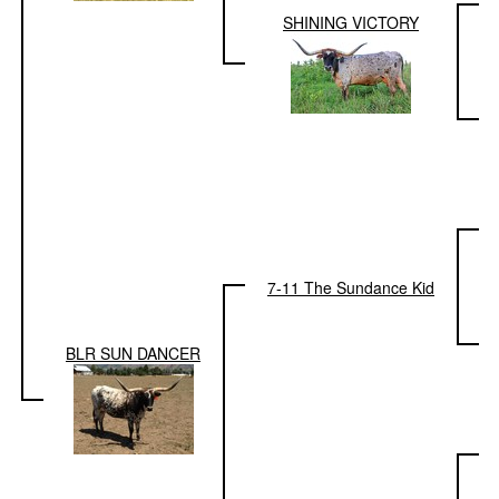
SHINING VICTORY
7-11 The Sundance Kid
BLR SUN DANCER