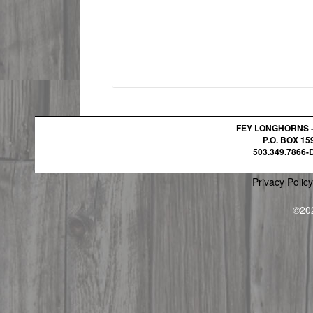
FEY LONGHORNS 
P.O. BOX 1
503.349.7866-D
Privacy Policy
©20