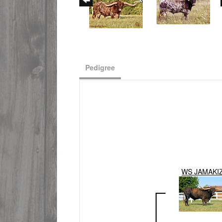
Pedigree
WS JAMAKI