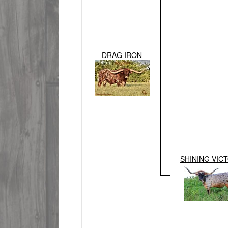
DRAG IRON
SHINING VIC