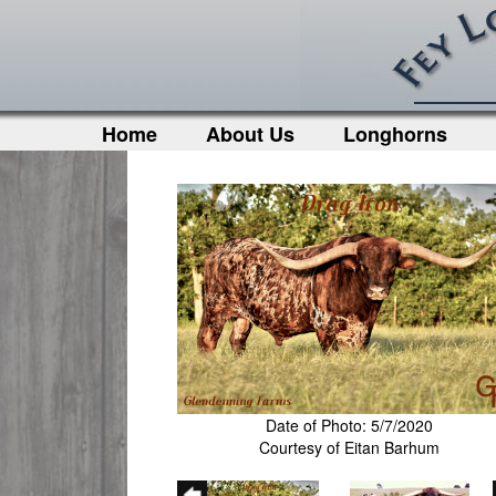
Home
About Us
Longhorns
Date of Photo: 5/7/2020
Courtesy of Eitan Barhum