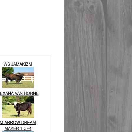
WS JAMAKIZM
EXANA VAN HORNE
M ARROW DREAM
MAKER 1 CF4