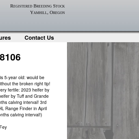
Registered Breeding Stock
Yamhill, Oregon
ures
Contact Us
 8106
his 5-year old: would be
thout the broken right tip!
ery fertile: 2023 heifer by
eifer by Tuff and Grande
ths calving interval! 3rd
 HL Range Finder in April
ths calving interval!)
 Fey