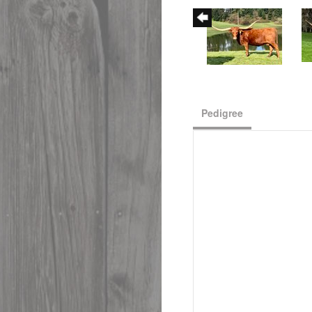
Pedigree