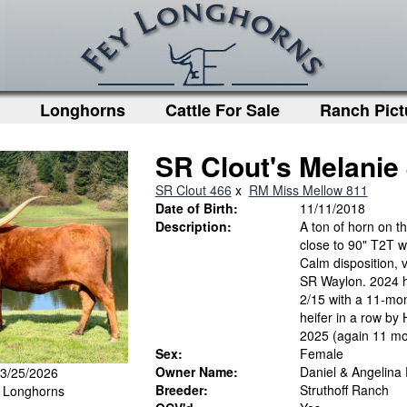
Longhorns
Cattle For Sale
Ranch Pict
SR Clout's Melanie
SR Clout 466
x
RM Miss Mellow 811
Date of Birth:
11/11/2018
Description:
A ton of horn on t
close to 90" T2T wi
Calm disposition, v
SR Waylon. 2024 h
2/15 with a 11-mon
heifer in a row by
2025 (again 11 mon
Sex:
Female
Owner Name:
Daniel & Angelina
 3/25/2026
Breeder:
Struthoff Ranch
y Longhorns