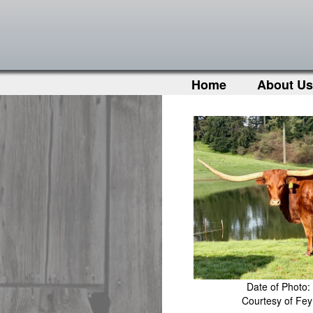
Home
About Us
Date of Photo:
Courtesy of Fe