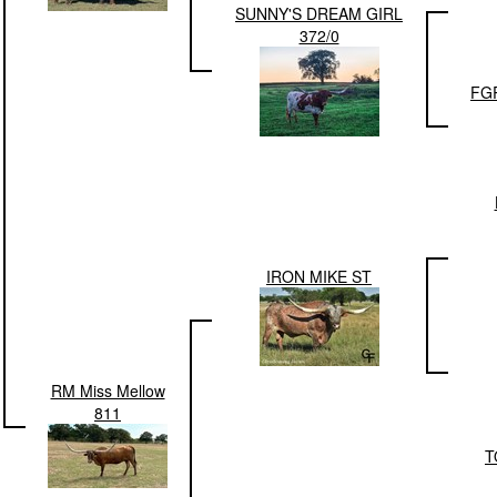
SUNNY'S DREAM GIRL
372/0
FG
IRON MIKE ST
RM Miss Mellow
811
T