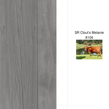
SR Clout's Melanie
8106