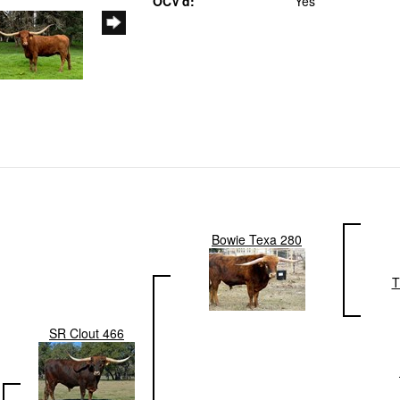
OCV'd:
Yes
Bowie Texa 280
T
SR Clout 466