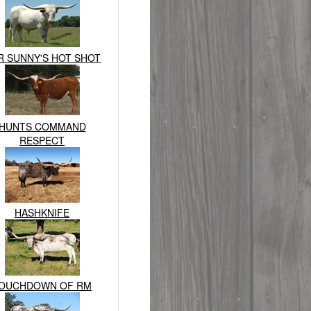
R SUNNY'S HOT SHOT
HUNTS COMMAND
RESPECT
HASHKNIFE
OUCHDOWN OF RM