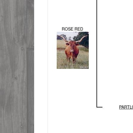
ROSE RED
PARTL