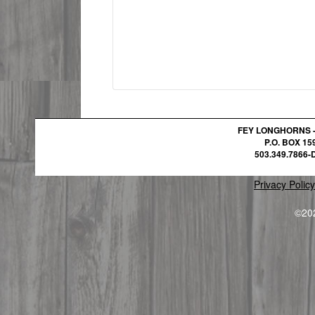
FEY LONGHORNS 
P.O. BOX 1
503.349.7866-D
Privacy Policy
©20