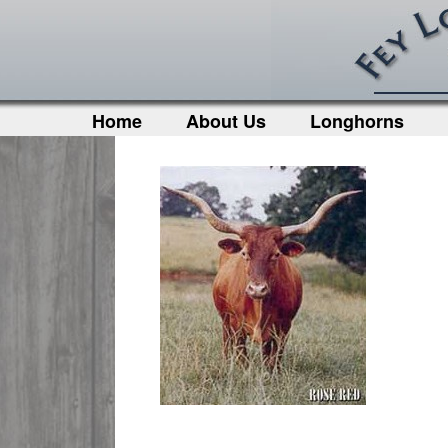
Home
About Us
Longhorns