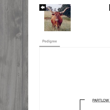
Pedigree
PARTLOW 