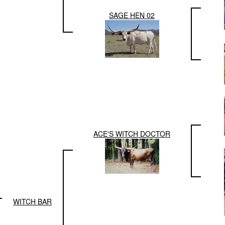
SAGE HEN 02
ACE'S WITCH DOCTOR
WITCH BAR