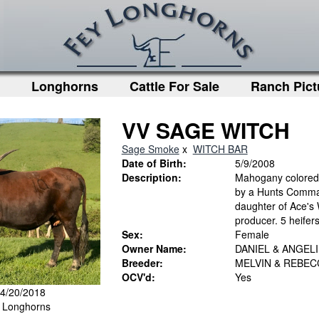
Longhorns
Cattle For Sale
Ranch Pict
VV SAGE WITCH
Sage Smoke
x
WITCH BAR
Date of Birth:
5/9/2008
Description:
Mahogany colored c
by a Hunts Comma
daughter of Ace's 
producer. 5 heifers
Sex:
Female
Owner Name:
DANIEL & ANGEL
Breeder:
MELVIN & REBE
OCV'd:
Yes
 4/20/2018
y Longhorns