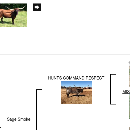
H
HUNTS COMMAND RESPECT
MIS
Sage Smoke