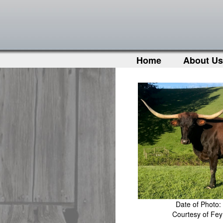
Home
About Us
Date of Photo:
Courtesy of Fe