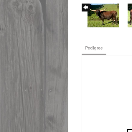
Pedigree