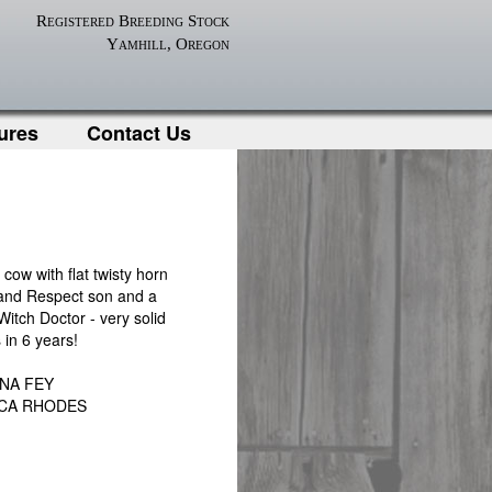
Registered Breeding Stock
Yamhill, Oregon
ures
Contact Us
ow with flat twisty horn
nd Respect son and a
Witch Doctor - very solid
 in 6 years!
INA FEY
CCA RHODES