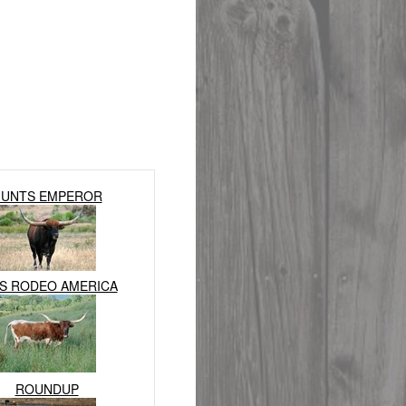
UNTS EMPEROR
S RODEO AMERICA
ROUNDUP