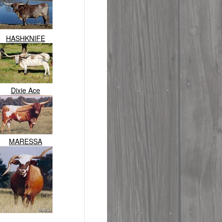
HASHKNIFE
Dixie Ace
MARESSA