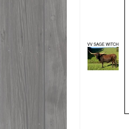
VV SAGE WITCH