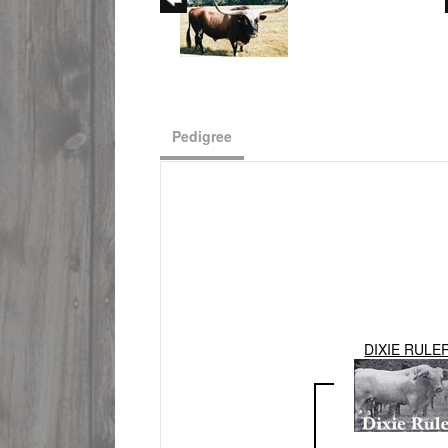
Pedigree
DIXIE RULE