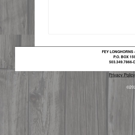
FEY LONGHORNS 
P.O. BOX 1
503.349.7866-D
Privacy Policy
©20