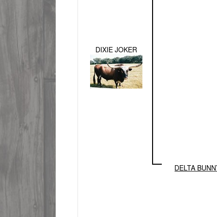
DIXIE JOKER
DELTA BUNN