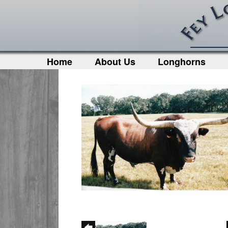
Home
About Us
Longhorns