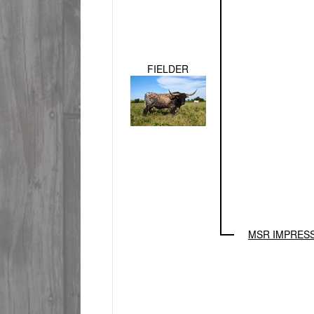
FIELDER
MSR IMPRES