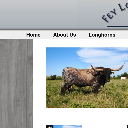
Home
About Us
Longhorns