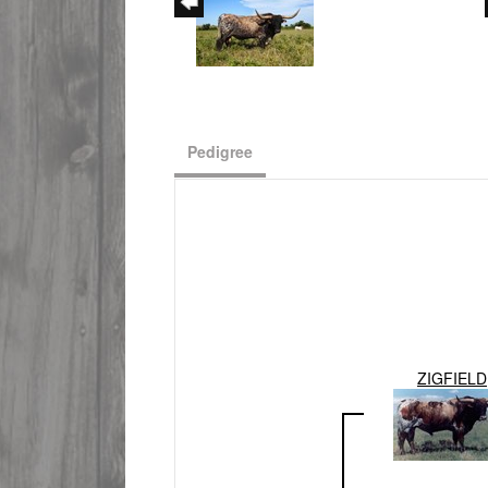
Pedigree
ZIGFIELD