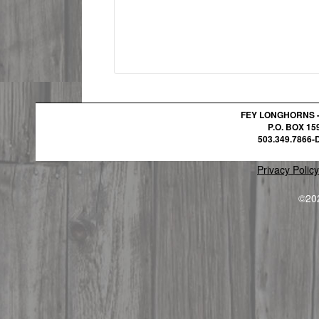
FEY LONGHORNS 
P.O. BOX 1
503.349.7866-D
Privacy Policy
©20